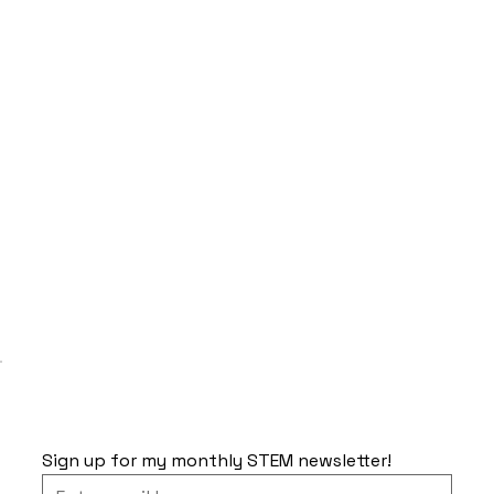
Sign up for my monthly STEM newsletter!