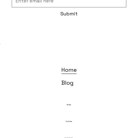
Submit
Home
Blog
TikTok
YouTube
Instagram