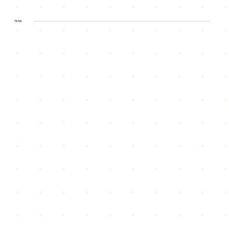
TikTok