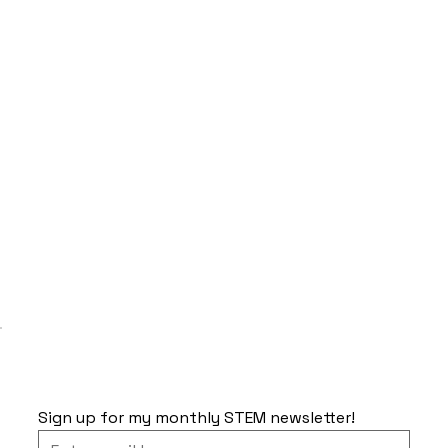
Sign up for my monthly STEM newsletter!