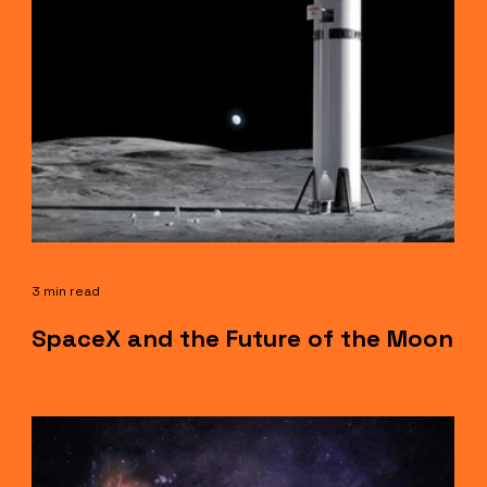
3 min read
SpaceX and the Future of the Moon