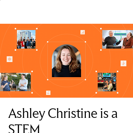
Ashley Christine is a
STEM