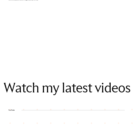
Watch my latest videos
YouTube