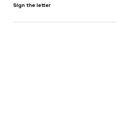
Sign the letter