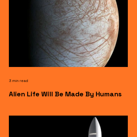
3 min read
Alien Life Will Be Made By Humans