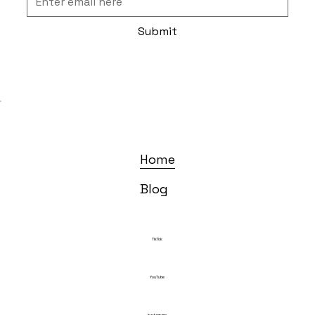
Submit
Home
Blog
TikTok
YouTube
Instagram