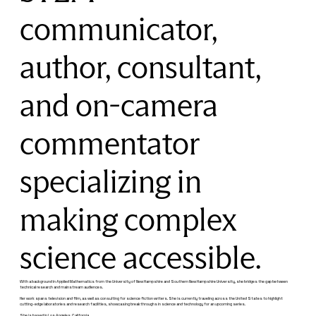
communicator,
author, consultant,
and on-camera
commentator
specializing in
making complex
science accessible.
With a background in Applied Mathematics from the University of New Hampshire and Southern New Hampshire University, she bridges the gap between
technical research and mainstream audiences.
Her work spans television and film, as well as consulting for science fiction writers. She is currently traveling across the United States to highlight
cutting-edge laboratories and research facilities, showcasing breakthroughs in science and technology for an upcoming series.
She is based in Los Angeles, California.