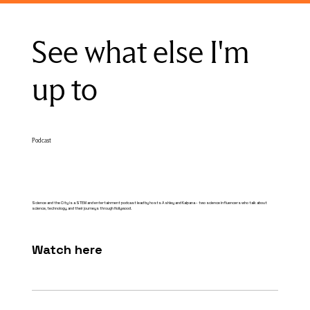
See what else I'm
up to
Podcast
Science and the City is a STEM and entertainment podcast lead by hosts Ashley and Kalpana - two science influencers who talk about
science, technology, and their journeys through Hollywood.
Watch here