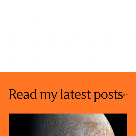
Read my latest posts
See all ->