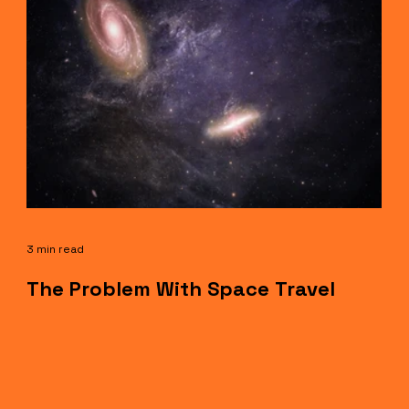
3 min read
The Problem With Space Travel