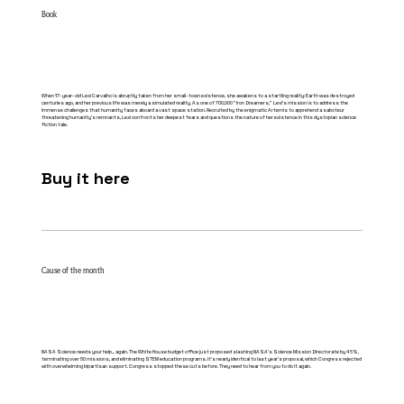
Book
When 17-year-old Lexi Carvalho is abruptly taken from her small-town existence, she awakens to a startling reality: Earth was destroyed
centuries ago, and her previous life was merely a simulated reality. As one of 700,000 "Iron Dreamers," Lexi's mission is to address the
immense challenges that humanity faces aboard a vast space station. Recruited by the enigmatic Artemis to apprehend a saboteur
threatening humanity's remnants, Lexi confronts her deepest fears and questions the nature of her existence in this dystopian science
fiction tale.​
Buy it here
Cause of the month
NASA Science needs your help... again. The White House budget office just proposed slashing NASA's Science Mission Directorate by 46%,
terminating over 50 missions, and eliminating STEM education programs. It's nearly identical to last year's proposal, which Congress rejected
with overwhelming bipartisan support. Congress stopped these cuts before. They need to hear from you to do it again.