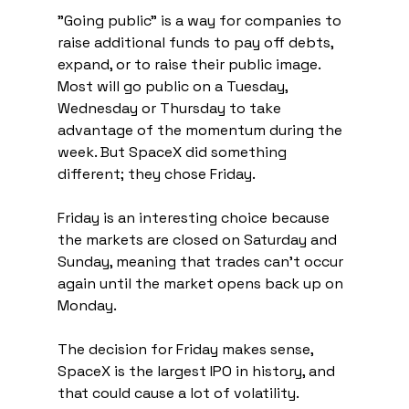
"Going public" is a way for companies to 
raise additional funds to pay off debts, 
expand, or to raise their public image. 
Most will go public on a Tuesday, 
Wednesday or Thursday to take 
advantage of the momentum during the 
week. But SpaceX did something 
different; they chose Friday.
Friday is an interesting choice because 
the markets are closed on Saturday and 
Sunday, meaning that trades can't occur 
again until the market opens back up on 
Monday. 
The decision for Friday makes sense, 
SpaceX is the largest IPO in history, and 
that could cause a lot of volatility. 