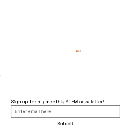
Sign up for my monthly STEM newsletter!
The Problem With Space Travel
Submit