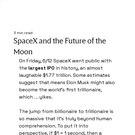
3 min read
SpaceX and the Future of the
Moon
On Friday, 6/12 SpaceX went public with 
the 
largest IPO 
in history, an almost 
laughable $1.77 trillion. Some estimates 
suggest that means Elon Musk might also 
become the world's first trillionaire, 
which . . . yikes.
The jump from billionaire to trillionaire is 
so massive that it's truly beyond human 
comprehension. To put it into 
perspective, if $1 = 1 second, then a 