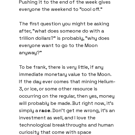
Pushing it to the end of the week gives 
everyone the weekend to "cool off."
The first question you might be asking 
after, "what does someone do with a 
trillion dollars?" is probably, "why does 
everyone want to go to the Moon 
anyway?"
To be frank, there is very little, if any 
immediate monetary value to the Moon. 
If the day ever comes that mining Helium-
3, or ice, or some other resource is 
occurring on the regular, then yes, money 
will probably be made. But right now, it's 
simply a 
race
. Don't get me wrong, it's an 
investment as well, and I love the 
technological breakthroughs and human 
curiosity that come with space 