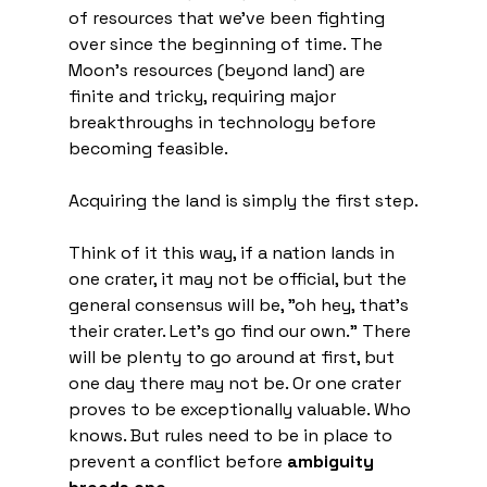
of resources that we've been fighting 
over since the beginning of time. The 
Moon's resources (beyond land) are 
finite and tricky, requiring major 
breakthroughs in technology before 
becoming feasible.
Acquiring the land is simply the first step.
Think of it this way, if a nation lands in 
one crater, it may not be official, but the 
general consensus will be, "oh hey, that's 
their crater. Let's go find our own." There 
will be plenty to go around at first, but 
one day there may not be. Or one crater 
proves to be exceptionally valuable. Who 
knows. But rules need to be in place to 
prevent a conflict before 
ambiguity 