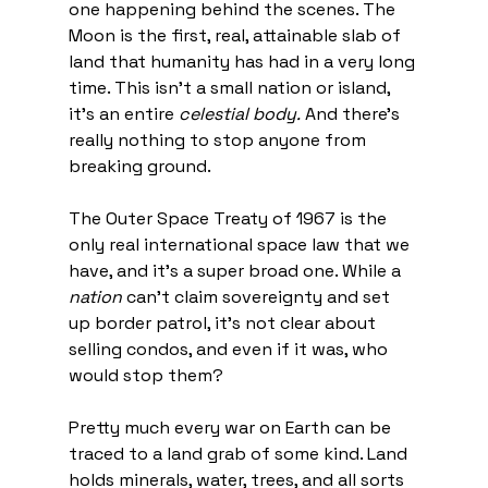
one happening behind the scenes. The 
Moon is the first, real, attainable slab of 
land that humanity has had in a very long 
time. This isn't a small nation or island, 
it's an entire 
celestial body.
 And there's 
really nothing to stop anyone from 
breaking ground.
The Outer Space Treaty of 1967 is the 
only real international space law that we 
have, and it's a super broad one. While a 
nation
 can't claim sovereignty and set 
up border patrol, it's not clear about 
selling condos, and even if it was, who 
would stop them?
Pretty much every war on Earth can be 
traced to a land grab of some kind. Land 
holds minerals, water, trees, and all sorts 