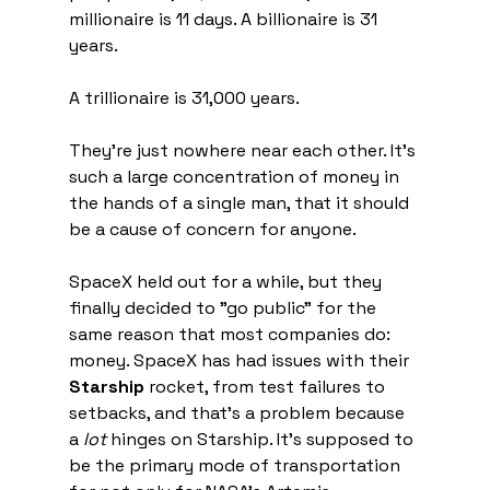
millionaire is 11 days. A billionaire is 31 
years.
A trillionaire is 31,000 years.
They're just nowhere near each other. It's 
such a large concentration of money in 
the hands of a single man, that it should 
be a cause of concern for anyone.
SpaceX held out for a while, but they 
finally decided to "go public" for the 
same reason that most companies do: 
money. SpaceX has had issues with their 
Starship
 rocket, from test failures to 
setbacks, and that's a problem because 
a 
lot
 hinges on Starship. It's supposed to 
be the primary mode of transportation 