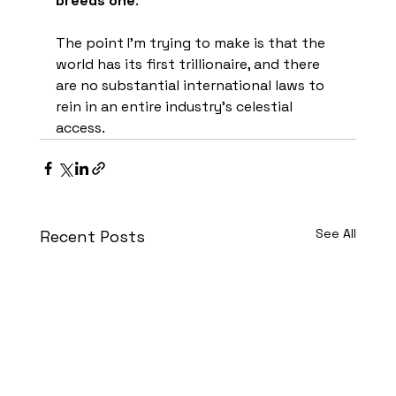
breeds one
.
The point I'm trying to make is that the 
world has its first trillionaire, and there 
are no substantial international laws to 
rein in an entire industry's celestial 
access.
See All
Recent Posts