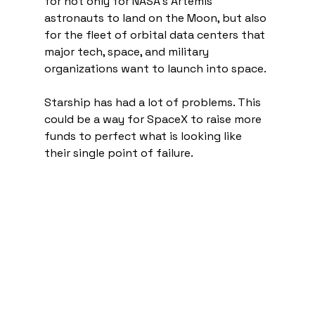
for not only for NASA's Artemis 
astronauts to land on the Moon, but also 
for the fleet of orbital data centers that 
major tech, space, and military 
organizations want to launch into space. 
Starship has had a lot of problems. This 
could be a way for SpaceX to raise more 
funds to perfect what is looking like 
their single point of failure. 