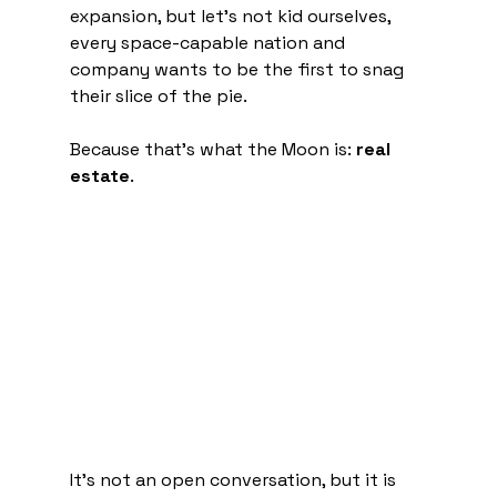
expansion, but let's not kid ourselves, 
every space-capable nation and 
company wants to be the first to snag 
their slice of the pie.
Because that's what the Moon is: 
real 
estate
.
It's not an open conversation, but it is 