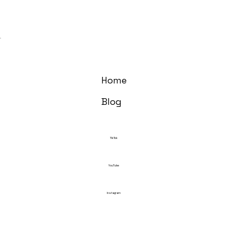
Home
Blog
TikTok
YouTube
Instagram